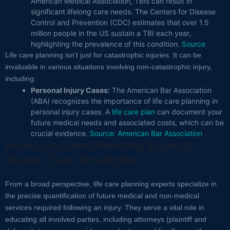
American Medical Association, TBIs can result in
significant lifelong care needs. The Centers for Disease
Control and Prevention (CDC) estimates that over 1.5
million people in the US sustain a TBI each year,
highlighting the prevalence of this condition.
Source
Life care planning isn’t just for catastrophic injuries. It can be
invaluable in various situations involving non-catastrophic injury,
including:
Personal Injury Cases:
The American Bar Association
(ABA) recognizes the importance of life care planning in
personal injury cases. A
life care plan
can document your
future medical needs and associated costs, which can be
crucial evidence.
Source: American Bar Association
How Life Care Planning Experts
Shape Care Strategies
From a broad perspective, life care planning experts specialize in
the precise quantification of future medical and non-medical
services required following an injury. They serve a vital role in
educating all involved parties, including attorneys (plaintiff and