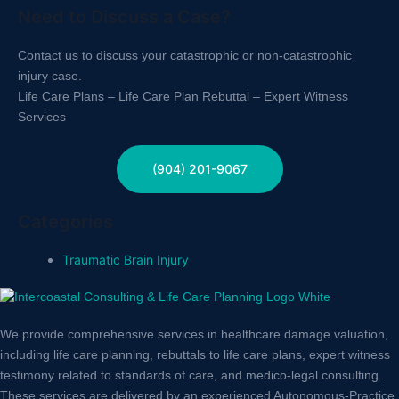
Need to Discuss a Case?
Contact us to discuss your catastrophic or non-catastrophic
injury case.
Life Care Plans – Life Care Plan Rebuttal – Expert Witness
Services
(904) 201-9067
Categories
Traumatic Brain Injury
We provide comprehensive services in healthcare damage valuation,
including life care planning, rebuttals to life care plans, expert witness
testimony related to standards of care, and medico-legal consulting.
These services are delivered by an experienced Autonomous-Practice