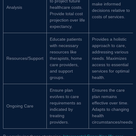
to project future
make informed
Analysis
healthcare costs.
decisions relative to
Provide total cost
costs of services.
projection over life
expectancy.
Educate patients
Provides a holistic
with necessary
approach to care,
resources like
addressing various
Resources/Support
therapists, home
needs. Maximizes
care providers,
access to essential
and support
services for optimal
groups.
health.
Ensure plan
Ensures the care
evolves to care
plan remains
requirements as
effective over time.
Ongoing Care
indicated by
Adapts to changing
treating
health
providers.
circumstances/needs.