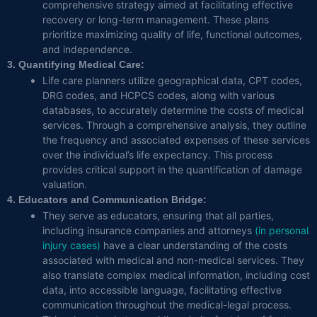
comprehensive strategy aimed at facilitating effective
recovery or long-term management. These plans
prioritize maximizing quality of life, functional outcomes,
and independence.
3. Quantifying Medical Care:
Life care planners utilize geographical data, CPT codes,
DRG codes, and HCPCS codes, along with various
databases, to accurately determine the costs of medical
services. Through a comprehensive analysis, they outline
the frequency and associated expenses of these services
over the individual’s life expectancy. This process
provides critical support in the quantification of damage
valuation.
4. Educators and Communication Bridge:
They serve as educators, ensuring that all parties,
including insurance companies and attorneys
(in personal
injury cases)
have a clear understanding of the costs
associated with medical and non-medical services. They
also translate complex medical information, including cost
data, into accessible language, facilitating effective
communication throughout the medical-legal process.