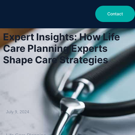
Contact
Expert Insights: How Life
Care Planning Experts
Shape Care Strategies
July 9, 2024