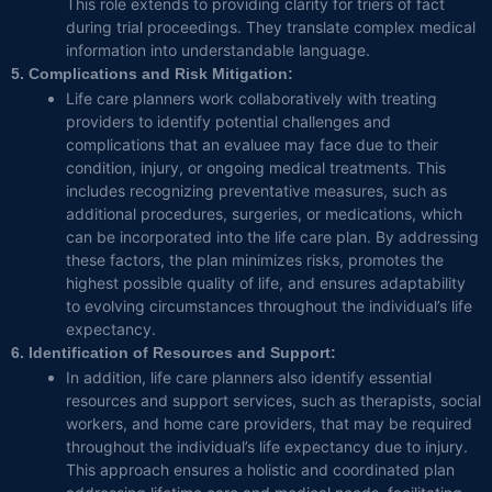
This role extends to providing clarity for triers of fact
during trial proceedings. They translate complex medical
information into understandable language.
5. Complications and Risk Mitigation:
Life care planners work collaboratively with treating
providers to identify potential challenges and
complications that an evaluee may face due to their
condition, injury, or ongoing medical treatments. This
includes recognizing preventative measures, such as
additional procedures, surgeries, or medications, which
can be incorporated into the life care plan. By addressing
these factors, the plan minimizes risks, promotes the
highest possible quality of life, and ensures adaptability
to evolving circumstances throughout the individual’s life
expectancy.
6. Identification of Resources and Support:
In addition, life care planners also identify essential
resources and support services, such as therapists, social
workers, and home care providers, that may be required
throughout the individual’s life expectancy due to injury.
This approach ensures a holistic and coordinated plan