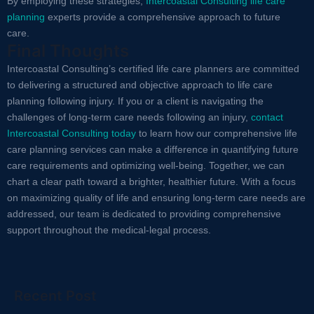
By employing these strategies,
Intercoastal Consulting life care
planning
experts provide a comprehensive approach to future
care.
Final Thoughts
Intercoastal Consulting’s certified life care planners are committed
to delivering a structured and objective approach to life care
planning following injury. If you or a client is navigating the
challenges of long-term care needs following an injury,
contact
Intercoastal Consulting today
to learn how our comprehensive life
care planning services can make a difference in quantifying future
care requirements and optimizing well-being. Together, we can
chart a clear path toward a brighter, healthier future. With a focus
on maximizing quality of life and ensuring long-term care needs are
addressed, our team is dedicated to providing comprehensive
support throughout the medical-legal process.
Recent Post