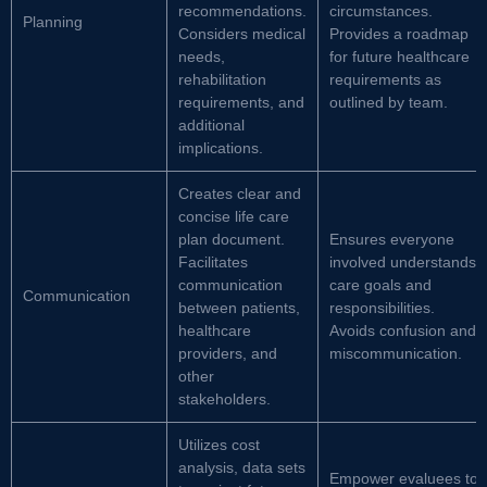
recommendations.
circumstances.
Planning
Considers medical
Provides a roadmap
needs,
for future healthcare
rehabilitation
requirements as
requirements, and
outlined by team.
additional
implications.
Creates clear and
concise life care
plan document.
Ensures everyone
Facilitates
involved understands
communication
care goals and
Communication
between patients,
responsibilities.
healthcare
Avoids confusion and
providers, and
miscommunication.
other
stakeholders.
Utilizes cost
analysis, data sets
Empower evaluees to