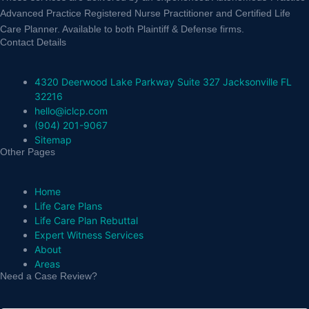
Advanced Practice Registered Nurse Practitioner and Certified Life
Care Planner. Available to both Plaintiff & Defense firms.
Contact Details
4320 Deerwood Lake Parkway Suite 327 Jacksonville FL
32216
hello@iclcp.com
(904) 201-9067
Sitemap
Other Pages
Home
Life Care Plans
Life Care Plan Rebuttal
Expert Witness Services
About
Areas
Need a Case Review?