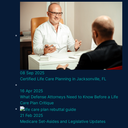
08 Sep 2025
Certified Life Care Planning in Jacksonville, FL
16 Apr 2025
What Defense Attorneys Need to Know Before a Life
Care Plan Critique
21 Feb 2025
Medicare Set-Asides and Legislative Updates