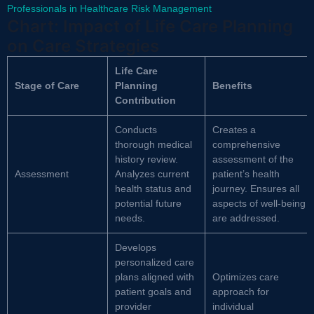
Professionals in Healthcare Risk Management
Chart: Impact of Life Care Planning
on Care Strategies
Life Care
Stage of Care
Planning
Benefits
Contribution
Conducts
Creates a
thorough medical
comprehensive
history review.
assessment of the
Assessment
Analyzes current
patient’s health
health status and
journey. Ensures all
potential future
aspects of well-being
needs.
are addressed.
Develops
personalized care
plans aligned with
Optimizes care
patient goals and
approach for
provider
individual