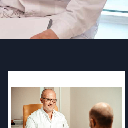
Recent Post