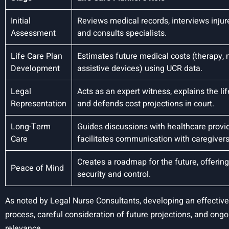
Initial
Reviews medical records, interviews injur
Assessment
and consults specialists.
Life Care Plan
Estimates future medical costs (therapy, 
Development
assistive devices) using UCR data.
Legal
Acts as an expert witness, explains the lif
Representation
and defends cost projections in court.
Long-Term
Guides discussions with healthcare provi
Care
facilitates communication with caregivers
Creates a roadmap for the future, offerin
Peace of Mind
security and control.
As noted by Legal Nurse Consultants, developing an effectiv
process, careful consideration of future projections, and ong
relevance.