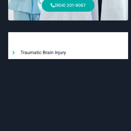
(904) 201-9067
Categories
Traumatic Brain Injury