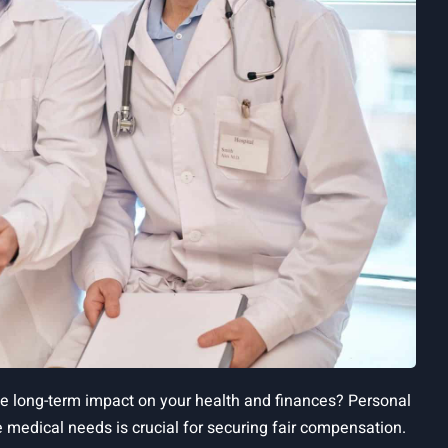
he long-term impact on your health and finances? Personal
 medical needs is crucial for securing fair compensation.