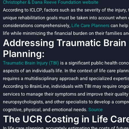
Christopher & Dana Reeve Foundation website
According to ICLCP, factors such as the severity of the injury, 
unique rehabilitation goals must be taken into account when 
considerations comprehensively,
Life Care Planners
can help 
life while minimizing the financial burden on their families an
Addressing Traumatic Brain I
Planning
:
Traumatic Brain Injury (TBI)
is a significant public health co
aspects of an individual’s life. In the context of life care pl
requires a multidisciplinary approach and specialized experti
According to BrainLine, individuals with TBI may require ongoi
services to manage their symptoms and improve their quality o
neuropsychologists, and other specialists to develop a compr
cognitive, physical, and emotional needs.
Source
The UCR Costing in Life Car
In life care planning, accurately estimating the costs of futu