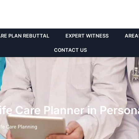
ARE PLAN REBUTTAL
EXPERT WITNESS
AREA
CONTACT US
Life Care Planner in Person
ife Care Planning