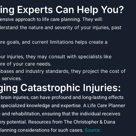
ting Experts Can Help You?
sive approach to life care planning. They will:
rstand the nature and severity of your injuries, past
ure goals, and current limitations helps create a
 injuries, they may consult with specialists like
ure of your care needs.
bases and industry standards, they project the cost of
 services.
ng Catastrophic Injuries:
c brain injuries, can have profound and long-lasting effects
 specialized knowledge and expertise. A Life Care Planner
 and rehabilitation, ensuring that the individual receives
ery potential. Resources from The Christopher & Dana
planning considerations for such cases.
Source: