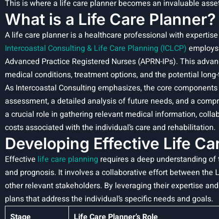
This is where a life care planner becomes an invaluable asset
What is a Life Care Planner?
A life care planner is a healthcare professional with expertise 
Intercoastal Consulting & Life Care Planning (ICLCP)
employ
Advanced Practice Registered Nurses (APRN-IPs). This adva
medical conditions, treatment options, and the potential long-t
As Intercoastal Consulting emphasizes, the core components 
assessment, a detailed analysis of future needs, and a compr
a crucial role in gathering relevant medical information, coll
costs associated with the individual’s care and rehabilitation.
Developing Effective Life Ca
Effective
life care planning
requires a deep understanding of t
and prognosis. It involves a collaborative effort between the 
other relevant stakeholders. By leveraging their expertise an
plans that address the individual’s specific needs and goals.
Stage
Life Care Planner’s Role