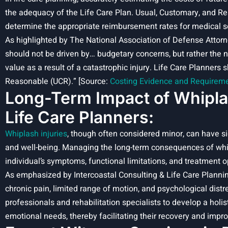
the adequacy of the Life Care Plan. Usual, Customary, and R
determine the appropriate reimbursement rates for medical s
As highlighted by The National Association of Defense Attorn
should not be driven by… budgetary concerns, but rather the n
value as a result of a catastrophic injury. Life Care Planners
Reasonable (UCR).” [Source:
Costing Evidence and Requiremen
Long-Term Impact of Whiplash
Life Care Planners:
Whiplash injuries
, though often considered minor, can have sig
and well-being. Managing the long-term consequences of whipl
individual’s symptoms, functional limitations, and treatment o
As emphasized by Intercoastal Consulting & Life Care Plannin
chronic pain, limited range of motion, and psychological distr
professionals and rehabilitation specialists to develop a holis
emotional needs, thereby facilitating their recovery and improvi