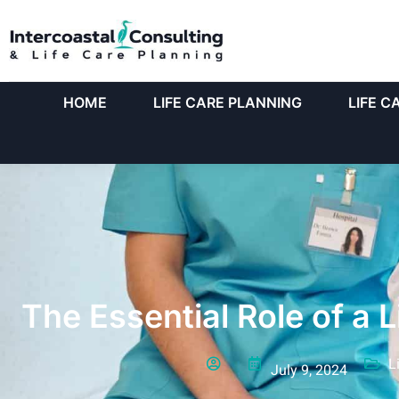
HOME
LIFE CARE PLANNING
LIFE C
The Essential Role of a 
L
July 9, 2024