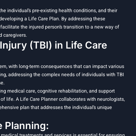
the individual’s pre-existing health conditions, and their
developing a Life Care Plan. By addressing these
facilitate the injured person’s transition to a new way of
d caregivers.
njury (TBI) in Life Care
ncern, with long-term consequences that can impact various
anning, addressing the complex needs of individuals with TBI
se.
ng medical care, cognitive rehabilitation, and support
f life. A Life Care Planner collaborates with neurologists,
ehensive plan that addresses the individual’s unique
e Planning:
re medical treatments and services is essential for ensuring