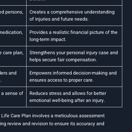
ed persons,
Creates a comprehensive understanding
of injuries and future needs.
medication,
Provides a realistic financial picture of the
long-term impact.
e care plan,
Strengthens your personal injury case and
helps secure fair compensation.
ders and
Empowers informed decision-making and
.
ensures access to proper care.
g a sense of
Reduces stress and allows for better
emotional well-being after an injury.
e Life Care Plan involves a meticulous assessment
oing review and revision to ensure its accuracy and