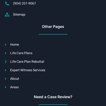
(904) 201-9067
Sitemap
Other Pages
Home
Life Care Plans
Life Care Plan Rebuttal
Expert Witness Services
About
Areas
Need a Case Review?