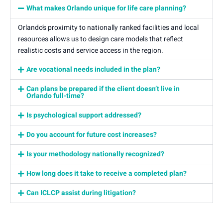
What makes Orlando unique for life care planning?
Orlando’s proximity to nationally ranked facilities and local
resources allows us to design care models that reflect
realistic costs and service access in the region.
Are vocational needs included in the plan?
Can plans be prepared if the client doesn’t live in
Orlando full-time?
Is psychological support addressed?
Do you account for future cost increases?
Is your methodology nationally recognized?
How long does it take to receive a completed plan?
Can ICLCP assist during litigation?