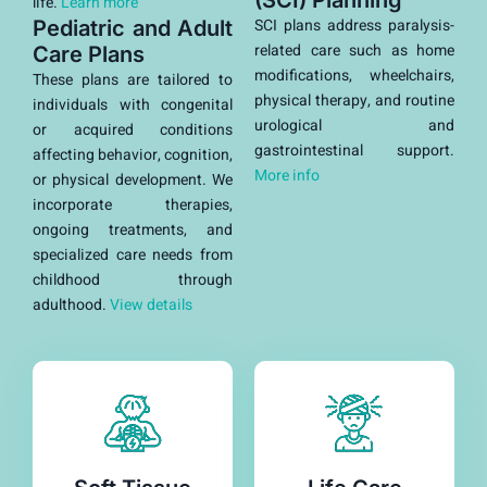
(SCI) Planning
life.
Learn more
SCI plans address paralysis-
Pediatric and Adult
related care such as home
Care Plans
modifications, wheelchairs,
These plans are tailored to
physical therapy, and routine
individuals with congenital
urological and
or acquired conditions
gastrointestinal support.
affecting behavior, cognition,
More info
or physical development. We
incorporate therapies,
ongoing treatments, and
specialized care needs from
childhood through
adulthood.
View details