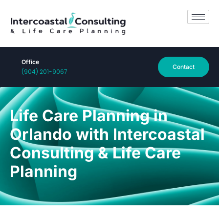
Office
Contact
(904) 201-9067
Life Care Planning in
Orlando with Intercoastal
Consulting & Life Care
Planning