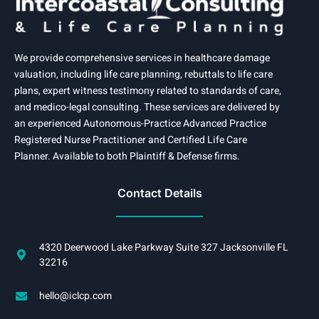
We provide comprehensive services in healthcare damage
valuation, including life care planning, rebuttals to life care
plans, expert witness testimony related to standards of care,
and medico-legal consulting. These services are delivered by
an experienced Autonomous-Practice Advanced Practice
Registered Nurse Practitioner and Certified Life Care
Planner. Available to both Plaintiff & Defense firms.
Contact Details
4320 Deerwood Lake Parkway Suite 327 Jacksonville FL
32216
hello@iclcp.com