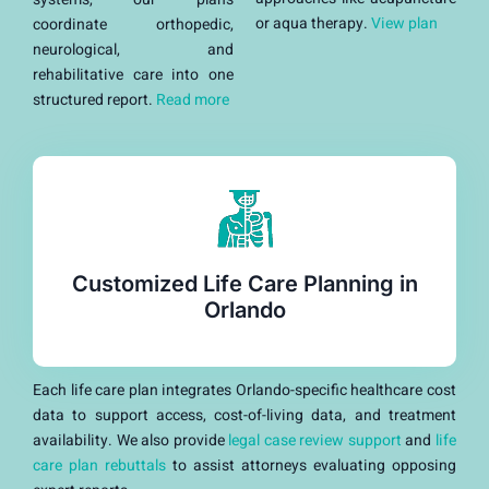
or aqua therapy.
View plan
coordinate orthopedic,
neurological, and
rehabilitative care into one
structured report.
Read more
Customized Life Care Planning in
Orlando
Each life care plan integrates Orlando-specific healthcare cost
data to support access, cost-of-living data, and treatment
availability. We also provide
legal case review support
and
life
care plan rebuttals
to assist attorneys evaluating opposing