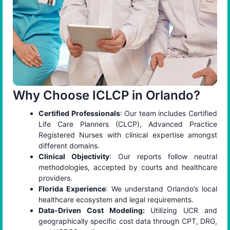
Why Choose ICLCP in Orlando?
Certified Professionals
: Our team includes Certified
Life Care Planners (CLCP), Advanced Practice
Registered Nurses with clinical expertise amongst
different domains.
Clinical Objectivity
: Our reports follow neutral
methodologies, accepted by courts and healthcare
providers.
Florida Experience
: We understand Orlando’s local
healthcare ecosystem and legal requirements.
Data-Driven Cost Modeling:
Utilizing UCR and
geographically specific cost data through CPT, DRG,