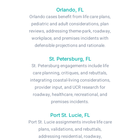
Orlando, FL
Orlando cases benefit from life care plans,
pediatric and adult considerations, plan
reviews, addressing theme-park, roadway,
workplace, and premises incidents with
defensible projections and rationale.
St. Petersburg, FL
St. Petersburg engagements include life
care planning, critiques, and rebuttals,
integrating coastal-living considerations,
provider input, and UCR research for
roadway, healthcare, recreational, and
premises incidents.
Port St. Lucie, FL
Port St. Lucie assignments involve life care
plans, validations, and rebuttals,
addressing residential, roadway,