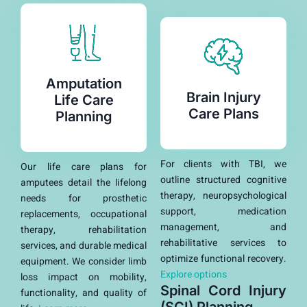
Amputation
Brain Injury
Life Care
Care Plans
Planning
For clients with TBI, we
Our life care plans for
outline structured cognitive
amputees detail the lifelong
therapy, neuropsychological
needs for prosthetic
support, medication
replacements, occupational
management, and
therapy, rehabilitation
rehabilitative services to
services, and durable medical
optimize functional recovery.
equipment. We consider limb
Explore options
loss impact on mobility,
Spinal Cord Injury
functionality, and quality of