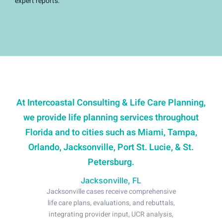
expert reports.
At Intercoastal Consulting & Life Care Planning,
we provide life planning services throughout
Florida and to cities such as Miami, Tampa,
Orlando, Jacksonville, Port St. Lucie, & St.
Petersburg.
Jacksonville, FL
Jacksonville cases receive comprehensive
life care plans, evaluations, and rebuttals,
integrating provider input, UCR analysis,