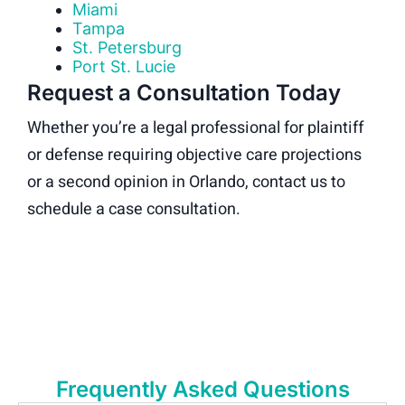
Miami
Tampa
St. Petersburg
Port St. Lucie
Request a Consultation Today
Whether you’re a legal professional for plaintiff
or defense requiring objective care projections
or a second opinion in Orlando, contact us to
schedule a case consultation.
Frequently Asked Questions