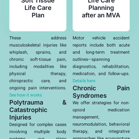
Soft Tissue
Life Care
Life Care
Planning
Plan
after an MVA
These address
Motor vehicle accident
musculoskeletal injuries like
reports include both acute
whiplash, sprains, and
and long-term treatment
chronic soft-tissue pain,
outlines—spanning
including modalities like
diagnostics, rehabilitation,
physical therapy,
medication, and follow-ups.
chiropractic care, and
Details here
Chronic Pain
ongoing pain interventions.
See how it works
Syndromes
Polytrauma &
We offer strategies for non-
Catastrophic
opioid medication
Injuries
management,
neuromodulation, behavioral
Designed for complex cases
therapy, and integrative
involving multiple body
approaches like acupuncture
systems, our plans