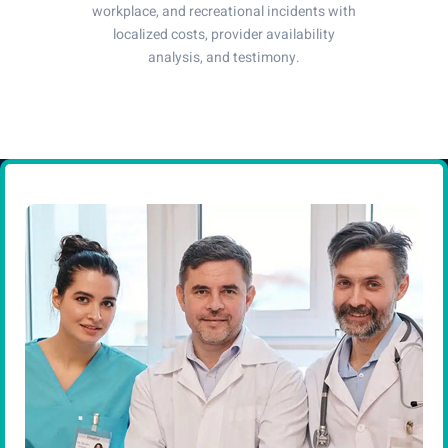
workplace, and recreational incidents with
localized costs, provider availability
analysis, and testimony.