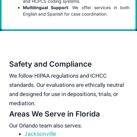
and HCPCS coding systems.
Multilingual Support
: We offer services in both
English and Spanish for case coordination.
Safety and Compliance
We follow HIPAA regulations and ICHCC
standards. Our evaluations are ethically neutral
and designed for use in depositions, trials, or
mediation.
Areas We Serve in Florida
Our Orlando team also serves:
Jacksonville