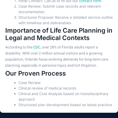
Initial Contact: Call us or fill out our
contact form
.
Case Review: Submit case records and relevant
documentation.
Structured Proposal: Receive a detailed service outline
with timelines and deliverables
Importance of Life Care Planning in
Legal and Medical Contexts
According to the
CDC
, over 28% of Florida adults report a
disability. With over 2 million annual visitors and a growing
population, Orlando faces evolving demands for long-term care
planning, especially in personal injury and tort litigation.
Our Proven Process
Case Review
Clinical review of medical records
Clinical and Cost Analysis based on transdisciplinary
approach
Structured plan development based on latest practice