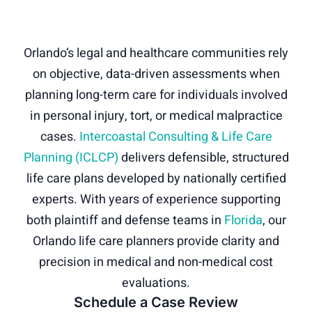
Orlando’s legal and healthcare communities rely
on objective, data-driven assessments when
planning long-term care for individuals involved
in personal injury, tort, or medical malpractice
cases.
Intercoastal Consulting & Life Care
Planning (ICLCP)
delivers defensible, structured
life care plans developed by nationally certified
experts. With years of experience supporting
both plaintiff and defense teams in
Florida
, our
Orlando life care planners provide clarity and
precision in medical and non-medical cost
evaluations.
Schedule a Case Review