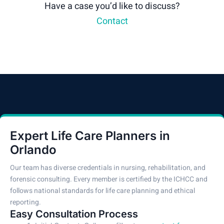
Have a case you’d like to discuss?
Contact
Expert Life Care Planners in
Orlando
Our team has diverse credentials in nursing, rehabilitation, and
forensic consulting. Every member is certified by the ICHCC and
follows national standards for life care planning and ethical
reporting.
Easy Consultation Process