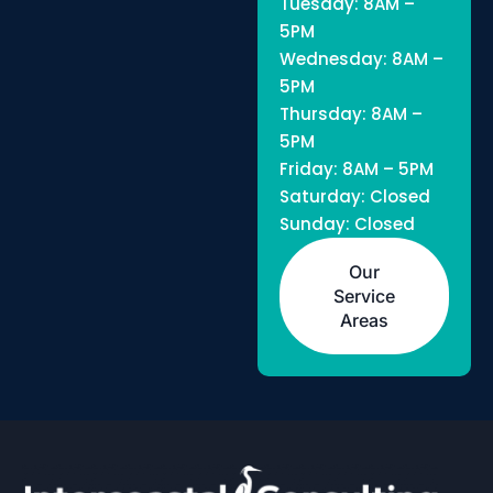
Tuesday: 8AM –
5PM
Wednesday: 8AM –
5PM
Thursday: 8AM –
5PM
Friday: 8AM – 5PM
Saturday: Closed
Sunday: Closed
Our
Service
Areas