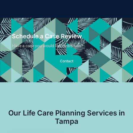
Schedule a Case Review
Have a case you would like to discuss?
Contact
Our Life Care Planning Services in
Tampa