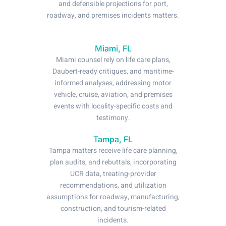
and defensible projections for port,
roadway, and premises incidents matters.
Miami, FL
Miami counsel rely on life care plans,
Daubert-ready critiques, and maritime-
informed analyses, addressing motor
vehicle, cruise, aviation, and premises
events with locality-specific costs and
testimony.
Tampa, FL
Tampa matters receive life care planning,
plan audits, and rebuttals, incorporating
UCR data, treating-provider
recommendations, and utilization
assumptions for roadway, manufacturing,
construction, and tourism-related
incidents.