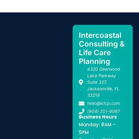
Intercoastal
Consulting &
Life Care
Planning
4320 Deerwood
Lake Parkway
Suite 327,
Jacksonville, FL
32216
hello@iclcp.com
(904) 201-9067
Business Hours
Monday: 8AM –
5PM